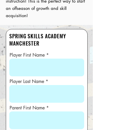
instruction! This is the perfect way to start
an offseason of growth and skill
acquisition!
SPRING SKILLS ACADEMY
MANCHESTER
Player First Name
Player Last Name
Parent First Name