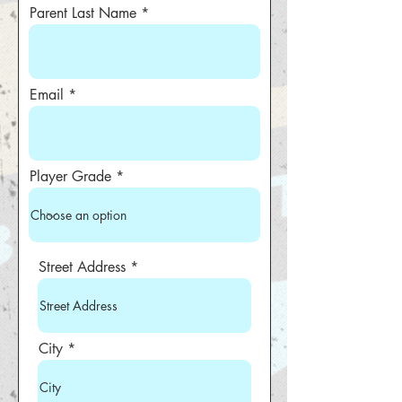
Parent Last Name
Email
Player Grade
Street Address
City