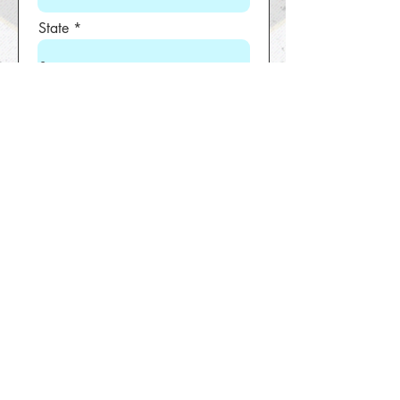
State
Zip code
Phone
Boy/Girl
Location