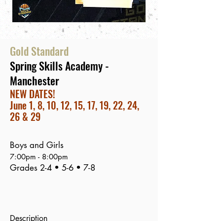
Gold Standard
Spring Skills Academy -
Manchester
NEW DATES!
June 1, 8, 10, 12, 15, 17, 19, 22, 24,
26 & 29
Boys and Girls
7:00
pm - 8:00pm
Grades 2-4 • 5-6 • 7-8
Description