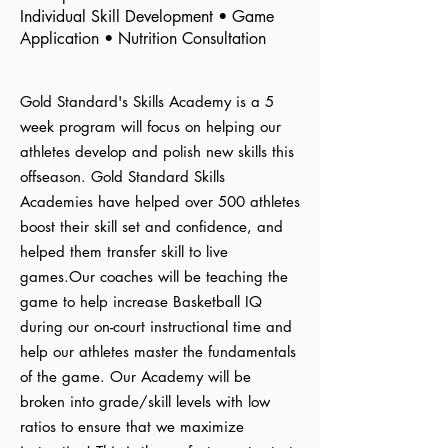
Individual Skill Development • Game
Application • Nutrition Consultation
Gold Standard's Skills Academy is a 5
week program will focus on helping our
athletes develop and polish new skills this
offseason. Gold Standard Skills
Academies have helped over 500 athletes
boost their skill set and confidence, and
helped them transfer skill to live
games.Our coaches will be teaching the
game to help increase Basketball IQ
during our on-court instructional time and
help our athletes master the fundamentals
of the game. Our Academy will be
broken into grade/skill levels with low
ratios to ensure that we maximize