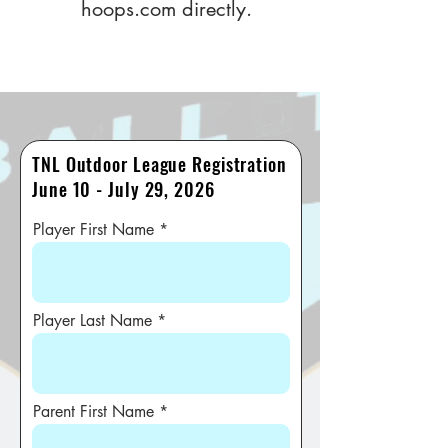
hoops.com
directly.
TNL Outdoor League Registration
June 10 - July 29, 2026
Player First Name
Player Last Name
Parent First Name