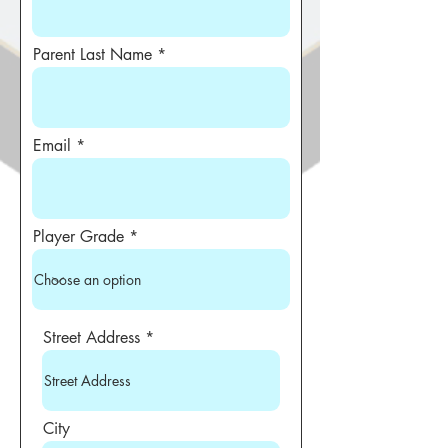
Parent Last Name
Email
Player Grade
Street Address
City