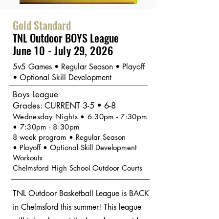
Gold Standard
TNL Outdoor BOYS League
June 10 - July 29, 2026
5v5 Games • Regular Season • Playoff
• Optional Skill Development
Boys League
Grades: CURRENT 3
-5 • 6-8
Wednesday Nights • 6:30pm - 7:30pm
• 7:30pm - 8:30pm
8 week program • Regular Season
•
Playoff
• Optional Skill Development
Workouts
Chelmsford High School Outdoor Courts
TNL Outdoor Basketball League is BACK
in Chelmsford this summer! This league