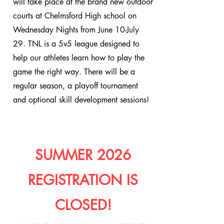
will take place at the brand new outdoor
courts at Chelmsford High school on
Wednesday Nights from June 10-July
29. TNL is a 5v5 league designed to
help our athletes learn how to play the
game the right way. There will be a
regular season, a playoff tournament
and optional skill development sessions!
SUMMER 2026
REGISTRATION IS
CLOSED!