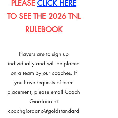
PLEASE
CLICK HERE
TO SEE THE 2026 TNL
RULEBOOK
Players are to sign up
individually and will be placed
on a team by our coaches.
If
you have requests of team
placement, please email Coach
Giordano at
coachgiordano@goldstandard