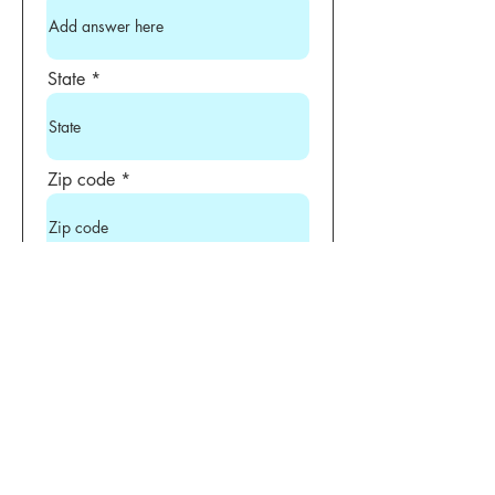
State
Zip code
Phone
Uniform Size